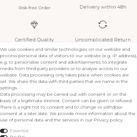
Delivery within 48h
Risk-free Order
Certified Quality
Uncomplicated Return
We use cookies and similar technologies on our website and
process personal data of visitors to our website (e.g. IP address),
e.g. to personalise content and advertisements, to integrate
media from third-party providers or to analyse access to our
Contact
Legal
website. Data processing only takes place when cookies are
set. We share this data with third parties that we name in the
Terms and Conditions
settings.
ZLATO lux Košice s.r.o.
Privacy Policy
Data processing may be carried out with consent or on the
Cancellation Form
basis of a legitimate interest. Consent can be given or refused.
Obrody 23,
There is a right not to consent and to change or withdraw
040 11 Košice
consent at a later date. We provide more information about the
Fon: 055/685 78 60
use of personal data and the services in our
Privacy policy
.
Shop
info@zlatolux.sk
Essential
Ring