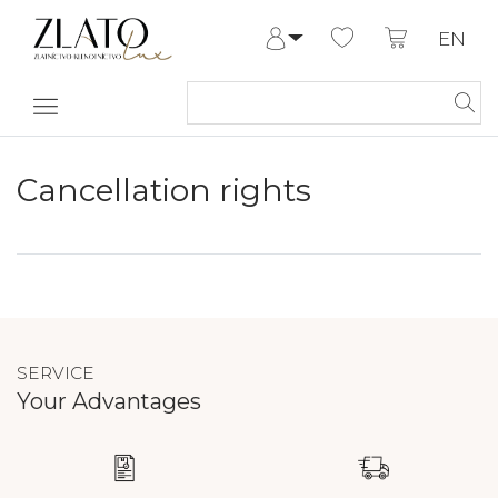
EN
Log in
Register
My Account
Help & Contact
Cancellation rights
SERVICE
Your Advantages