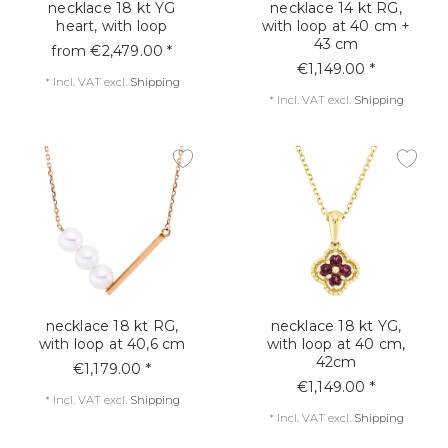
necklace 18 kt YG
necklace 14 kt RG,
heart, with loop
with loop at 40 cm +
43 cm
from €2,479.00 *
€1,149.00 *
*
Incl. VAT
excl.
Shipping
*
Incl. VAT
excl.
Shipping
necklace 18 kt RG,
necklace 18 kt YG,
with loop at 40,6 cm
with loop at 40 cm,
42cm
€1,179.00 *
€1,149.00 *
*
Incl. VAT
excl.
Shipping
*
Incl. VAT
excl.
Shipping