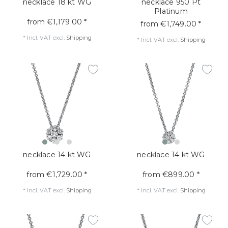
necklace 18 kt WG
necklace 950 Pt
Platinum
from €1,179.00 *
from €1,749.00 *
*
Incl. VAT
excl.
Shipping
*
Incl. VAT
excl.
Shipping
necklace 14 kt WG
necklace 14 kt WG
from €1,729.00 *
from €899.00 *
*
Incl. VAT
excl.
Shipping
*
Incl. VAT
excl.
Shipping