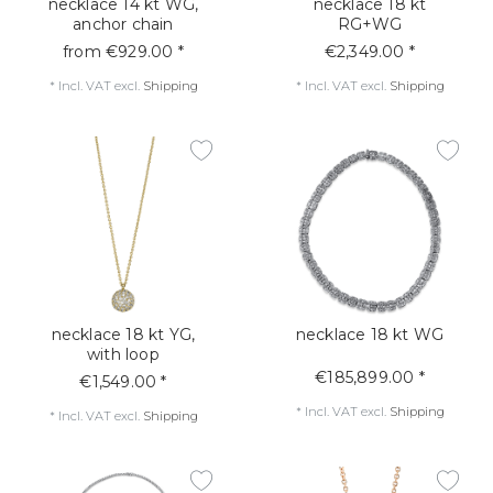
necklace 14 kt WG,
necklace 18 kt
anchor chain
RG+WG
from €929.00 *
€2,349.00 *
*
Incl. VAT
excl.
Shipping
*
Incl. VAT
excl.
Shipping
necklace 18 kt YG,
necklace 18 kt WG
with loop
€185,899.00 *
€1,549.00 *
*
Incl. VAT
excl.
Shipping
*
Incl. VAT
excl.
Shipping