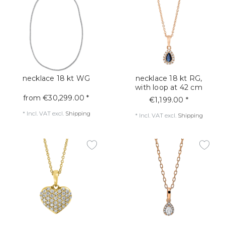
necklace 18 kt WG
necklace 18 kt RG,
with loop at 42 cm
from €30,299.00 *
€1,199.00 *
*
Incl. VAT
excl.
Shipping
*
Incl. VAT
excl.
Shipping