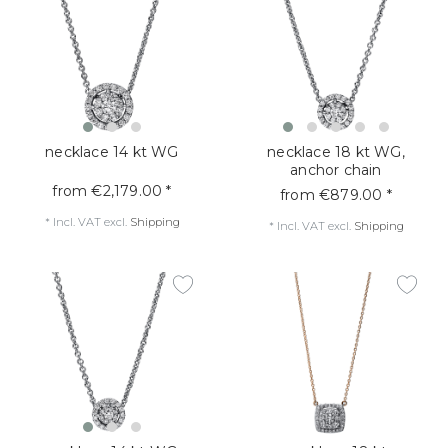
necklace 14 kt WG
necklace 18 kt WG,
anchor chain
from €2,179.00 *
from €879.00 *
*
Incl. VAT
excl.
Shipping
*
Incl. VAT
excl.
Shipping