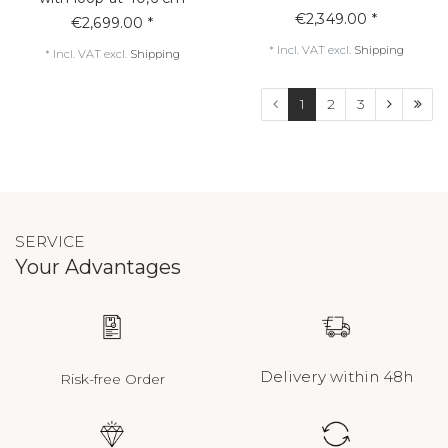
€2,349.00 *
€2,699.00 *
*
Incl. VAT
excl.
Shipping
*
Incl. VAT
excl.
Shipping
1
2
3
SERVICE
Your Advantages
Delivery within 48h
Risk-free Order