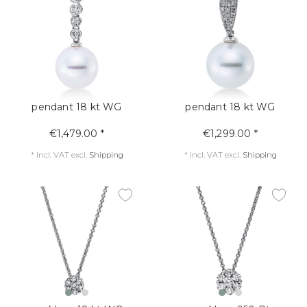
pendant 18 kt WG
pendant 18 kt WG
€1,479.00 *
€1,299.00 *
*
Incl. VAT
excl.
Shipping
*
Incl. VAT
excl.
Shipping