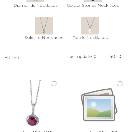
Diamonds Necklaces
Colour Stones Necklaces
Solitaire Necklaces
Pearls Necklaces
FILTER