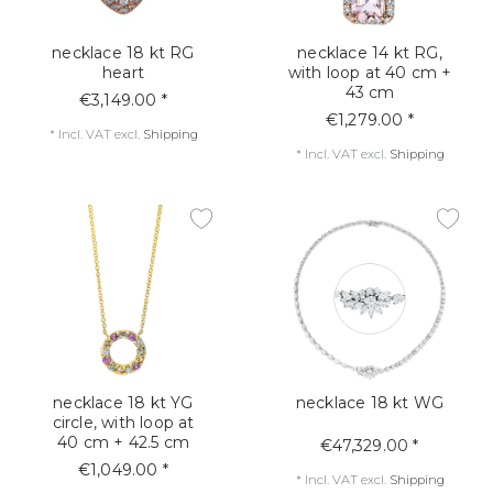
necklace 18 kt RG
necklace 14 kt RG,
heart
with loop at 40 cm +
43 cm
€3,149.00 *
€1,279.00 *
*
Incl. VAT
excl.
Shipping
*
Incl. VAT
excl.
Shipping
necklace 18 kt YG
necklace 18 kt WG
circle, with loop at
40 cm + 42.5 cm
€47,329.00 *
€1,049.00 *
*
Incl. VAT
excl.
Shipping