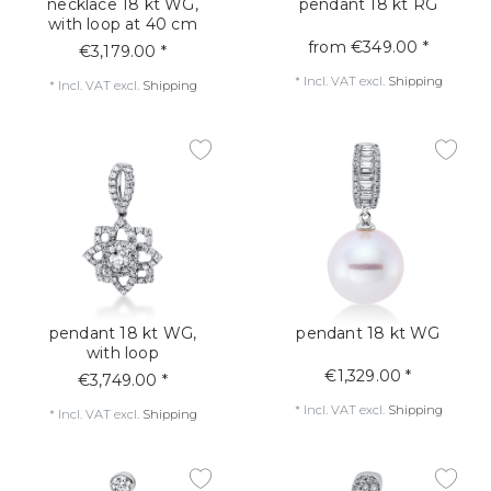
necklace 18 kt WG,
pendant 18 kt RG
with loop at 40 cm
from €349.00 *
€3,179.00 *
*
Incl. VAT
excl.
Shipping
*
Incl. VAT
excl.
Shipping
pendant 18 kt WG,
pendant 18 kt WG
with loop
€1,329.00 *
€3,749.00 *
*
Incl. VAT
excl.
Shipping
*
Incl. VAT
excl.
Shipping