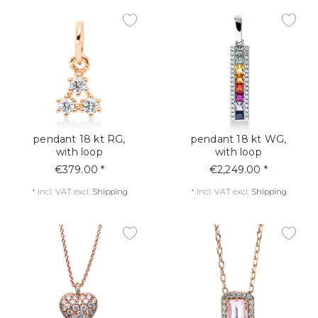
pendant 18 kt RG,
pendant 18 kt WG,
with loop
with loop
€379.00 *
€2,249.00 *
*
Incl. VAT
excl.
Shipping
*
Incl. VAT
excl.
Shipping