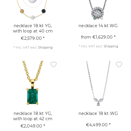
necklace 18 kt YG,
necklace 14 kt WG
with loop at 40 cm
from €1,629.00 *
€2,579.00 *
*
Incl. VAT
excl.
Shipping
*
Incl. VAT
excl.
Shipping
necklace 18 kt YG,
necklace 18 kt WG
with loop at 42 cm
€4,499.00 *
€2,049.00 *