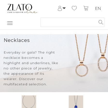
EN
Log in
Register
My Account
Help & Contact
Necklaces
Everyday or gala? The right
necklace becomes a
highlight and underlines, like
no other piece of jewelry,
the appearance of its
wearer. Discover our
multifaceted selection.