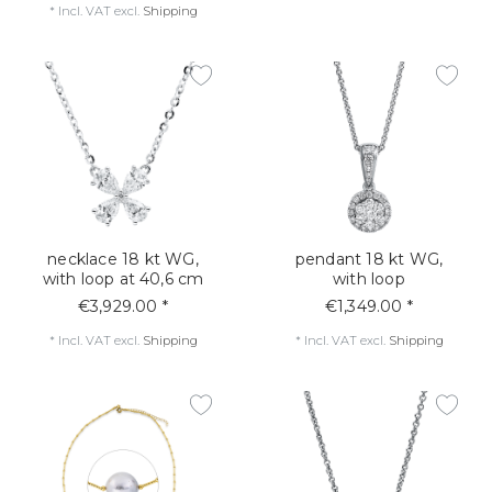
*
Incl. VAT
excl.
Shipping
necklace 18 kt WG,
pendant 18 kt WG,
with loop at 40,6 cm
with loop
€3,929.00 *
€1,349.00 *
*
Incl. VAT
excl.
Shipping
*
Incl. VAT
excl.
Shipping