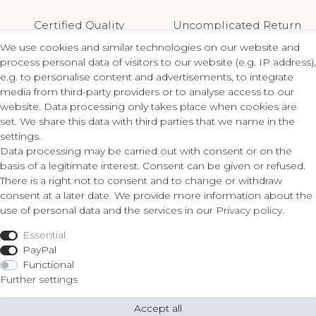
Certified Quality
Uncomplicated Return
We use cookies and similar technologies on our website and
process personal data of visitors to our website (e.g. IP address),
e.g. to personalise content and advertisements, to integrate
media from third-party providers or to analyse access to our
Contact
Legal
website. Data processing only takes place when cookies are
set. We share this data with third parties that we name in the
Terms and Conditions
settings.
ZLATO lux Košice s.r.o.
Privacy Policy
Data processing may be carried out with consent or on the
Cancellation Form
basis of a legitimate interest. Consent can be given or refused.
Obrody 23,
There is a right not to consent and to change or withdraw
040 11 Košice
consent at a later date. We provide more information about the
Fon: 055/685 78 60
use of personal data and the services in our
Privacy policy
.
Shop
info@zlatolux.sk
Essential
Ring
PayPal
Bracelets
Functional
Ear Jewellery
Further settings
Necklaces
Accept all