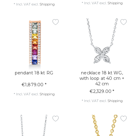
*
Incl. VAT
excl.
Shipping
*
Incl. VAT
excl.
Shipping
pendant 18 kt RG
necklace 18 kt WG,
with loop at 40 cm +
42 cm
€1,879.00 *
€2,329.00 *
*
Incl. VAT
excl.
Shipping
*
Incl. VAT
excl.
Shipping