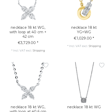
necklace 18 kt WG,
necklace 18 kt
with loop at 40 cm +
YG+WG
42 cm
€1,029.00 *
€3,729.00 *
*
Incl. VAT
excl.
Shipping
*
Incl. VAT
excl.
Shipping
necklace 18 kt WG,
necklace 18 kt WG
with loop at 40,6 cm