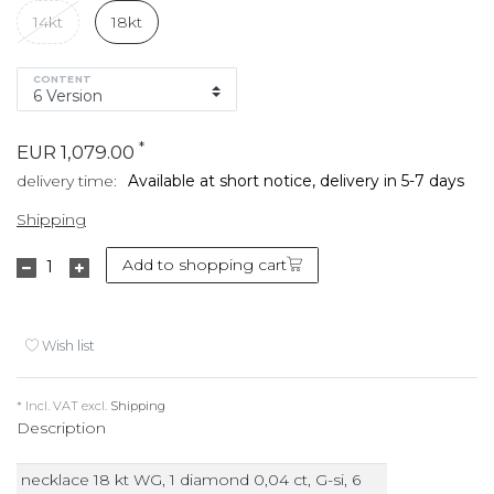
14kt
18kt
CONTENT
*
EUR 1,079.00
delivery time:
Available at short notice, delivery in 5-7 days
Shipping
Add to shopping cart
Wish list
* Incl. VAT excl.
Shipping
Description
necklace 18 kt WG, 1 diamond 0,04 ct, G-si, 6