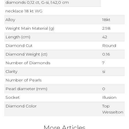
diamonds 0,12 ct, G-si, l:42,0 cm
necklace 18 kt WG
Alloy
18kt
Weight Main Material (g)
2.98
Length (cm)
42
Diamond Cut
Round
Diamond Weight (ct)
0.16
Number of Diamonds
7
Clarity
si
Number of Pearls
Pearl diameter (mm)
0
Socket
Illusion
Diamond Color
Top
Wesselton
More Articles