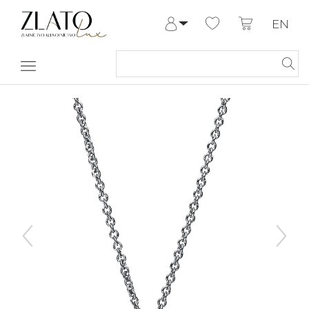
EN
Log in
Register
My Account
Help & Contact