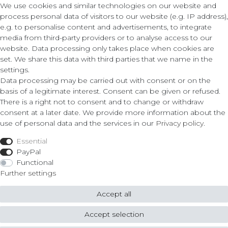
We use cookies and similar technologies on our website and
process personal data of visitors to our website (e.g. IP address),
e.g. to personalise content and advertisements, to integrate
media from third-party providers or to analyse access to our
Contact
Legal
website. Data processing only takes place when cookies are
set. We share this data with third parties that we name in the
Terms and Conditions
settings.
ZLATO lux Košice s.r.o.
Privacy Policy
Data processing may be carried out with consent or on the
Cancellation Form
basis of a legitimate interest. Consent can be given or refused.
Obrody 23,
There is a right not to consent and to change or withdraw
040 11 Košice
consent at a later date. We provide more information about the
Fon: 055/685 78 60
use of personal data and the services in our
Privacy policy
.
Shop
info@zlatolux.sk
Essential
Ring
PayPal
Bracelets
Functional
Ear Jewellery
Further settings
Necklaces
Accept all
© Copyright 2026 ZLATO lux Košice s.r.o. | All rights reserved.
Accept selection