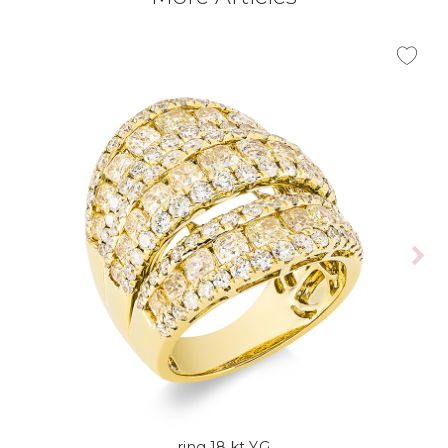
ring 18 kt YG