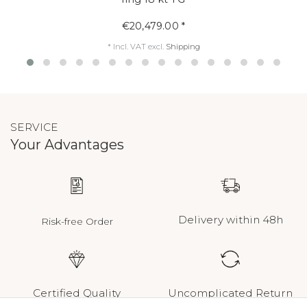
€20,479.00 *
*
Incl. VAT
excl.
Shipping
SERVICE
Your Advantages
Delivery within 48h
Risk-free Order
Certified Quality
Uncomplicated Return