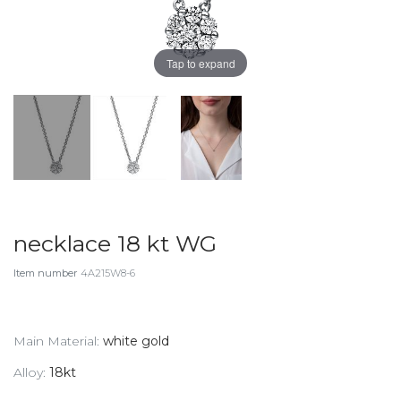
Tap to expand
necklace 18 kt WG
Item number
4A215W8-6
Main Material:
white gold
Alloy:
18kt