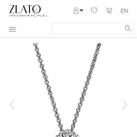
EN
Log in
Register
My Account
Help & Contact