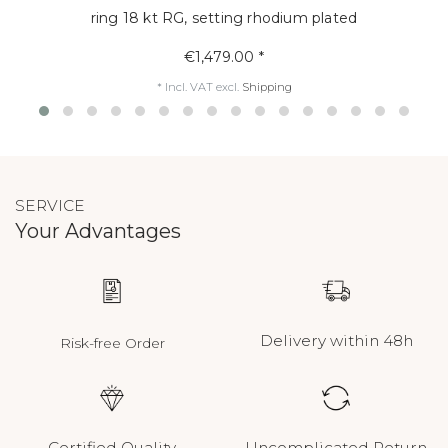
ring 18 kt RG, setting rhodium plated
€1,479.00 *
*
Incl. VAT
excl.
Shipping
SERVICE
Your Advantages
Delivery within 48h
Risk-free Order
Certified Quality
Uncomplicated Return