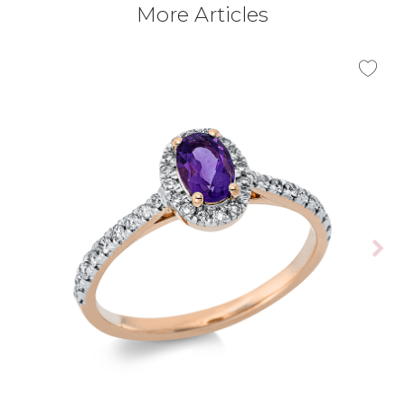
More Articles