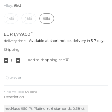
Alloy:
95kt
14kt
18kt
95kt
*
EUR 1,749.00
delivery time:
Available at short notice, delivery in 5-7 days
Shipping
Add to shopping cart
Wish list
* Incl. VAT excl.
Shipping
Description
necklace 950 Pt Platinum, 6 diamonds 0,38 ct,