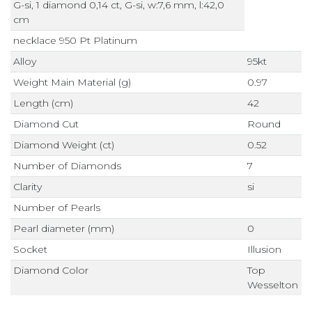
G-si, 1 diamond 0,14 ct, G-si, w:7,6 mm, l:42,0
cm
necklace 950 Pt Platinum
Alloy
95kt
Weight Main Material (g)
0.97
Length (cm)
42
Diamond Cut
Round
Diamond Weight (ct)
0.52
Number of Diamonds
7
Clarity
si
Number of Pearls
Pearl diameter (mm)
0
Socket
Illusion
Diamond Color
Top
Wesselton