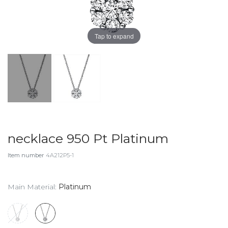
Tap to expand
necklace 950 Pt Platinum
Item number
4A212P5-1
Main Material:
Platinum