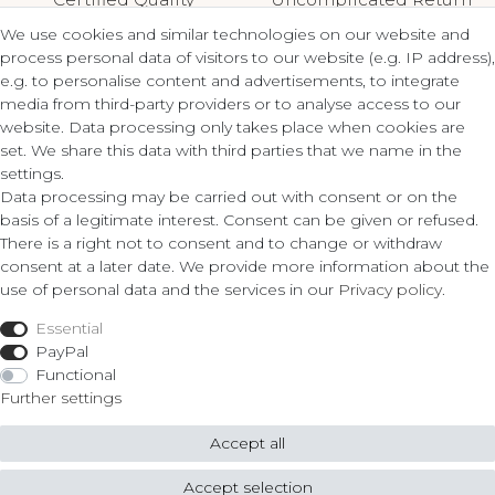
We use cookies and similar technologies on our website and
process personal data of visitors to our website (e.g. IP address),
e.g. to personalise content and advertisements, to integrate
media from third-party providers or to analyse access to our
Contact
Legal
website. Data processing only takes place when cookies are
set. We share this data with third parties that we name in the
Terms and Conditions
settings.
ZLATO lux Košice s.r.o.
Privacy Policy
Data processing may be carried out with consent or on the
Cancellation Form
basis of a legitimate interest. Consent can be given or refused.
Obrody 23,
There is a right not to consent and to change or withdraw
040 11 Košice
consent at a later date. We provide more information about the
Fon: 055/685 78 60
use of personal data and the services in our
Privacy policy
.
Shop
info@zlatolux.sk
Essential
Ring
PayPal
Bracelets
Functional
Ear Jewellery
Further settings
Necklaces
Accept all
© Copyright 2026 ZLATO lux Košice s.r.o. | All rights reserved.
Accept selection