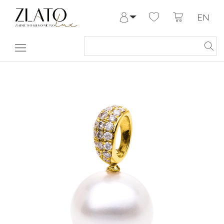
EN
Log in
Register
My Account
Help & Contact