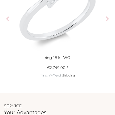
ring 18 kt WG
€2,749.00 *
*
Incl. VAT
excl.
Shipping
SERVICE
Your Advantages