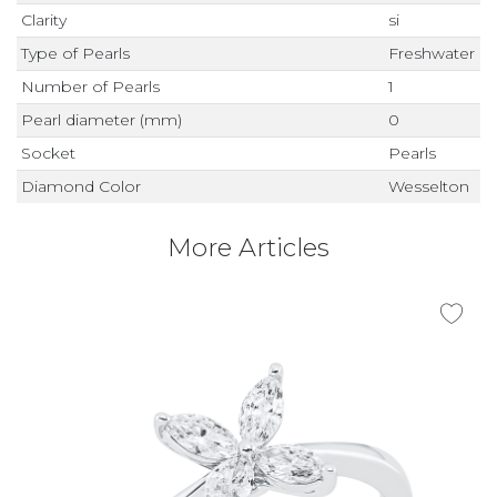
Clarity
si
Type of Pearls
Freshwater
Number of Pearls
1
Pearl diameter (mm)
0
Socket
Pearls
Diamond Color
Wesselton
More Articles